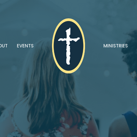
OUT
EVENTS
MINISTRIES