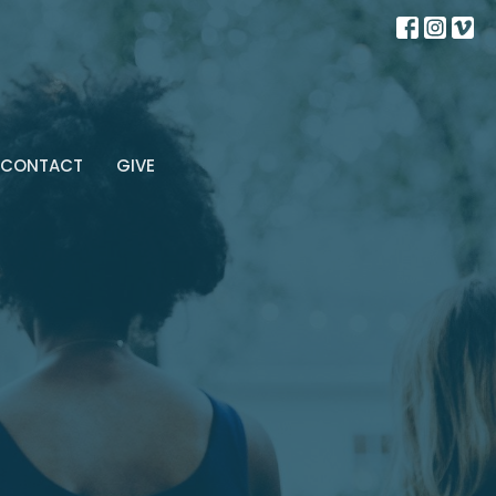
CONTACT
GIVE