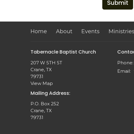
Submit
Home
About
Events
Ministrie
Tabernacle Baptist Church
Conta
207 W 5TH ST
Phone:
Crane, TX
Email
:
79731
View Map
Mailing Address:
P.O. Box 252
Crane, TX
79731