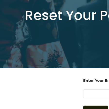
Reset Your 
Enter Your E