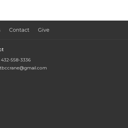
s
Contact
Give
ct
432-558-3336
tbccrane@gmail.com