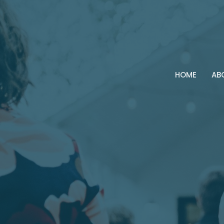
HOME
AB