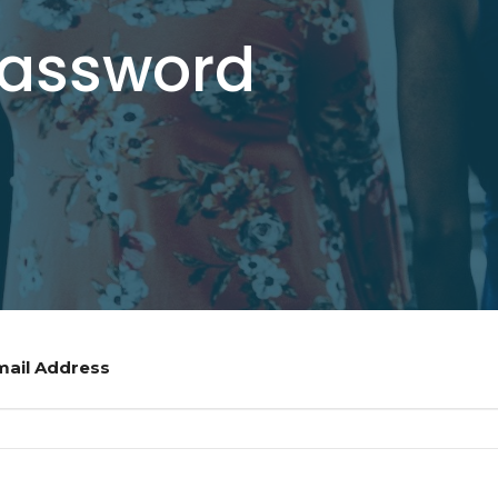
Password
mail Address